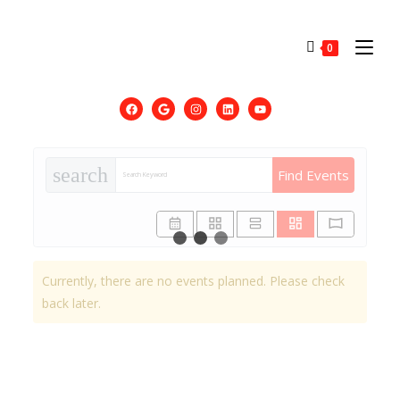
0
search
Find Events
Currently, there are no events planned. Please check
back later.