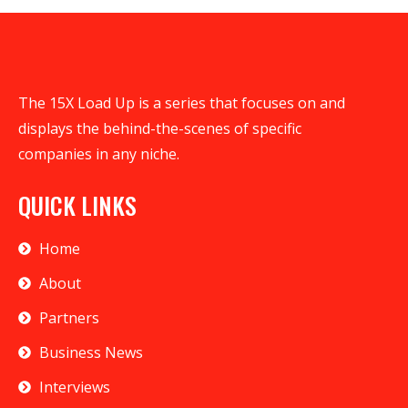
The 15X Load Up is a series that focuses on and
displays the behind-the-scenes of specific
companies in any niche.
QUICK LINKS
Home
About
Partners
Business News
Interviews