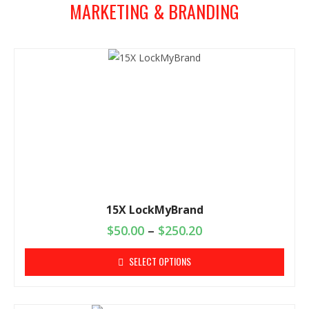
MARKETING & BRANDING
15X LockMyBrand
$
50.00
–
$
250.20
SELECT OPTIONS