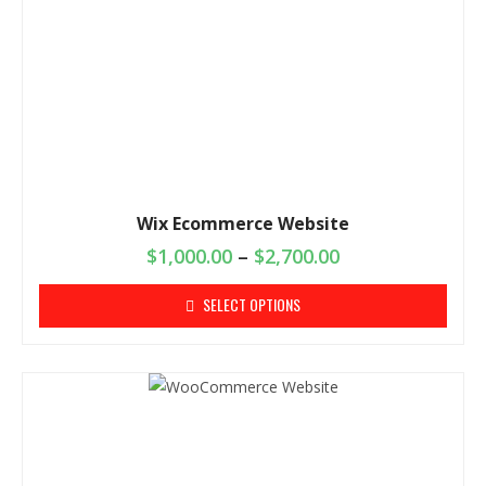
Wix Ecommerce Website
$
1,000.00
–
$
2,700.00
SELECT OPTIONS