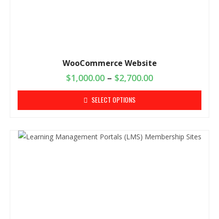
WooCommerce Website
$
1,000.00
–
$
2,700.00
SELECT OPTIONS