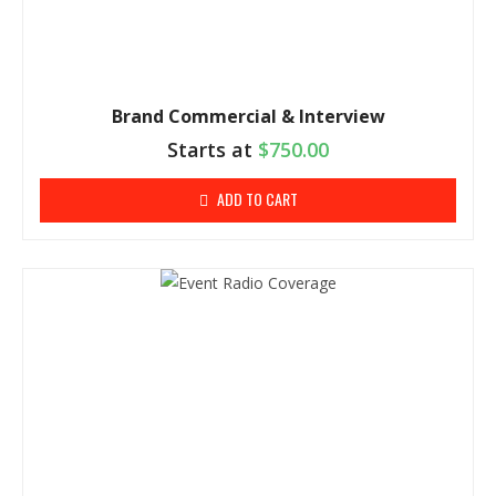
Brand Commercial & Interview
Starts at
$
750.00
ADD TO CART