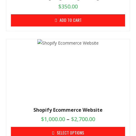
$
350.00
ADD TO CART
Shopify Ecommerce Website
$
1,000.00
–
$
2,700.00
SELECT OPTIONS