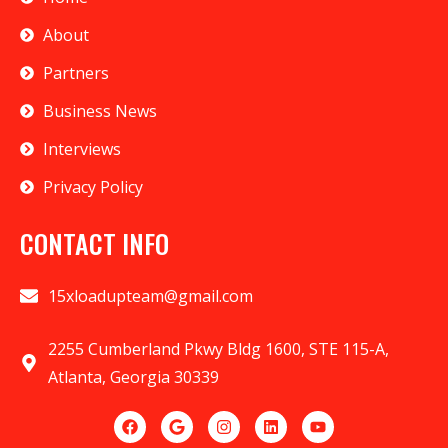
About
Partners
Business News
Interviews
Privacy Policy
CONTACT INFO
15xloadupteam@gmail.com
2255 Cumberland Pkwy Bldg 1600, STE 115-A,
Atlanta, Georgia 30339