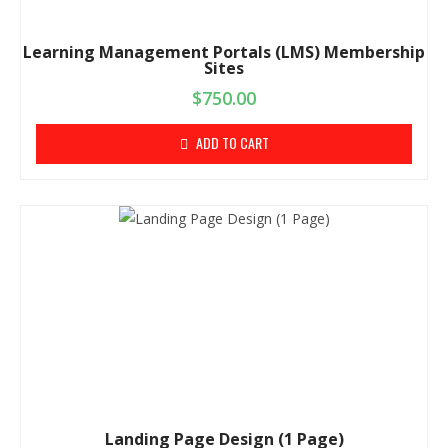
Learning Management Portals (LMS) Membership
Sites
$
750.00
ADD TO CART
Landing Page Design (1 Page)