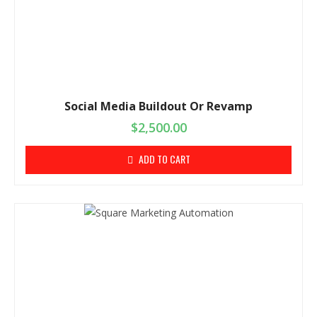
Social Media Buildout Or Revamp
$
2,500.00
ADD TO CART