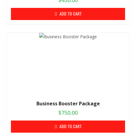
$
450.00
ADD TO CART
Business Booster Package
$
750.00
ADD TO CART