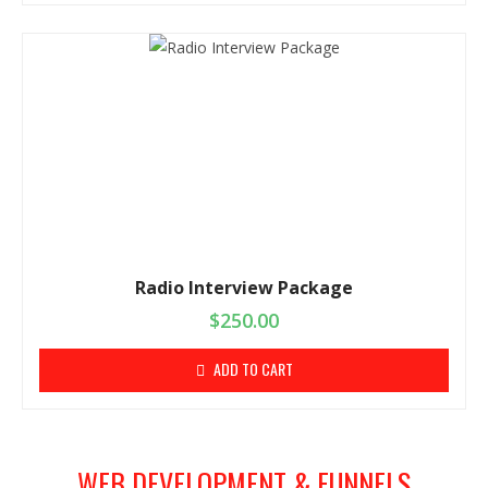
Radio Interview Package
$
250.00
ADD TO CART
WEB DEVELOPMENT & FUNNELS