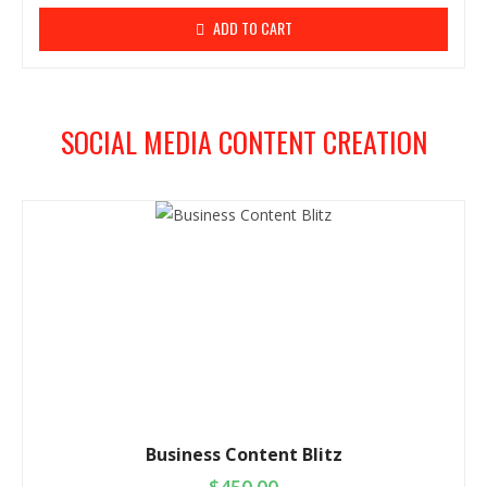
ADD TO CART
SOCIAL MEDIA CONTENT CREATION
Business Content Blitz