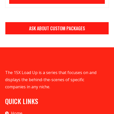
ASK ABOUT CUSTOM PACKAGES
The 15X Load Up is a series that focuses on and
displays the behind-the-scenes of specific
companies in any niche.
QUICK LINKS
Home