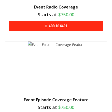
Event Radio Coverage
Starts at
$
750.00
ADD TO CART
Event Episode Coverage Feature
Starts at
$
750.00