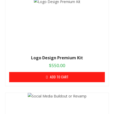
Logo Design Premium Kit
$
550.00
ADD TO CART