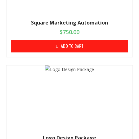
Square Marketing Automation
$
750.00
ADD TO CART
Logo Design Package