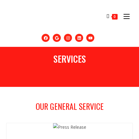
0
SERVICES
OUR GENERAL SERVICE