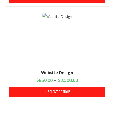
Website Design
$
850.00
–
$
3,500.00
SELECT OPTIONS