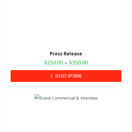
Press Release
$
250.00
–
$
350.00
SELECT OPTIONS