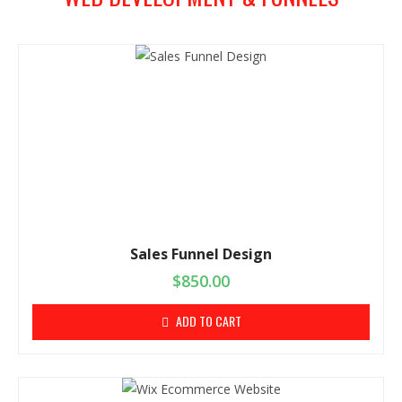
Sales Funnel Design
$
850.00
ADD TO CART