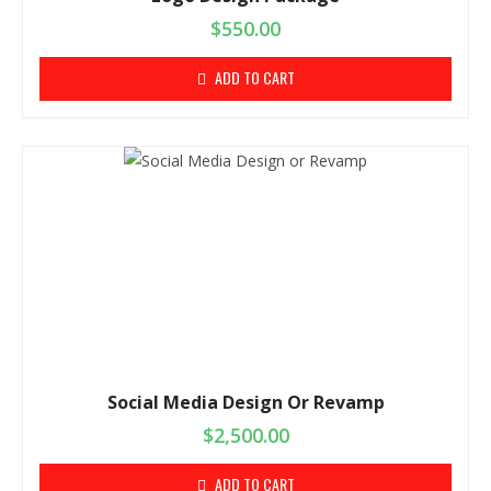
$
550.00
ADD TO CART
Social Media Design Or Revamp
$
2,500.00
ADD TO CART