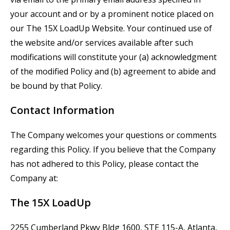
your account and or by a prominent notice placed on
our
The
15X
LoadUp
Website. Your continued use of
the website and/or services available after such
modifications will constitute your (a) acknowledgment
of the modified Policy and (b) agreement to abide and
be bound by that Policy.
Contact Information
The Company welcomes your questions or comments
regarding this Policy. If you believe that the Company
has not adhered to this Policy, please contact the
Company at:
The
15X
LoadUp
2255 Cumberland Pkwy Bldg 1600, STE 115-A, Atlanta,