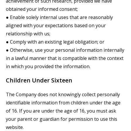
achievement of such research, provided we have
obtained your informed consent;
● Enable solely internal uses that are reasonably
aligned with your expectations based on your
relationship with us;
● Comply with an existing legal obligation; or
● Otherwise, use your personal information internally
in a lawful manner that is compatible with the context
in which you provided the information.
Children Under Sixteen
The Company does not knowingly collect personally
identifiable information from children under the age
of 16. If you are under the age of 16, you must ask
your parent or guardian for permission to use this
website.