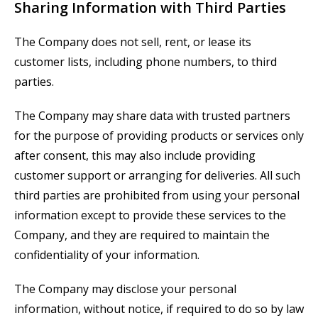
Sharing Information with Third Parties
The Company does not sell, rent, or lease its
customer lists, including phone numbers, to third
parties.
The Company may share data with trusted partners
for the purpose of providing products or services only
after consent, this may also include providing
customer support or arranging for deliveries. All such
third parties are prohibited from using your personal
information except to provide these services to the
Company, and they are required to maintain the
confidentiality of your information.
The Company may disclose your personal
information, without notice, if required to do so by law