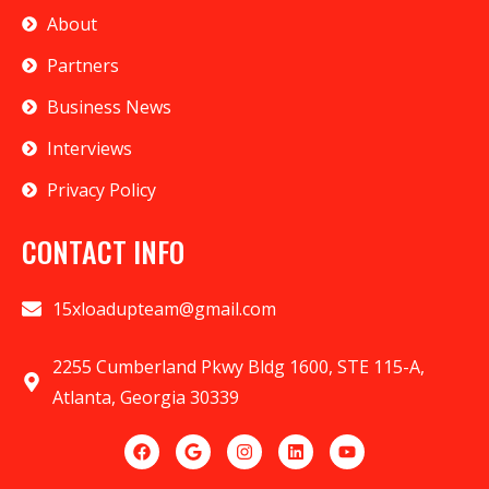
About
Partners
Business News
Interviews
Privacy Policy
CONTACT INFO
15xloadupteam@gmail.com
2255 Cumberland Pkwy Bldg 1600, STE 115-A,
Atlanta, Georgia 30339