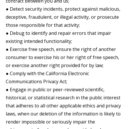
contract between you and us;
● Detect security incidents, protect against malicious,
deceptive, fraudulent, or illegal activity, or prosecute
those responsible for that activity;
● Debug to identify and repair errors that impair
existing intended functionality;
● Exercise free speech, ensure the right of another
consumer to exercise his or her right of free speech,
or exercise another right provided for by law;
● Comply with the California Electronic
Communications Privacy Act;
● Engage in public or peer-reviewed scientific,
historical, or statistical research in the public interest
that adheres to all other applicable ethics and privacy
laws, when our deletion of the information is likely to
render impossible or seriously impair the