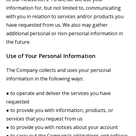
information for, but not limited to, communicating
with you in relation to services and/or products you
have requested from us. We also may gather
additional personal or non-personal information in
the future.
Use of Your Personal Information
The Company collects and uses your personal
information in the following ways:
● to operate and deliver the services you have
requested
● to provide you with information, products, or
services that you request from us
● to provide you with notices about your account
● to carry out the Company’s obligations and enforce