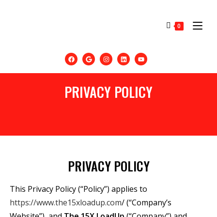
0
PRIVACY POLICY
PRIVACY POLICY
This Privacy Policy (“Policy”) applies to
https://www.the15xloadup.com
/ (“Company’s
Website”), and
The
15X
LoadUp
(“Company”) and