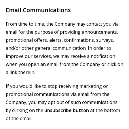
Email Communications
From time to time, the Company may contact you via
email for the purpose of providing announcements,
promotional offers, alerts, confirmations, surveys,
and/or other general communication. In order to
improve our services, we may receive a notification
when you open an email from the Company or click on
a link therein.
If you would like to stop receiving marketing or
promotional communications via email from the
Company, you may opt out of such communications
by clicking on the
unsubscribe button
at the bottom
of the email.