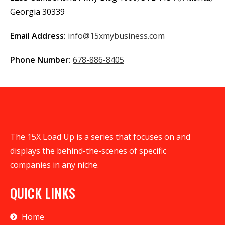
Georgia 30339
Email Address:
info@15xmybusiness.com
Phone Number:
678-886-8405
The 15X Load Up is a series that focuses on and
displays the behind-the-scenes of specific
companies in any niche.
QUICK LINKS
Home