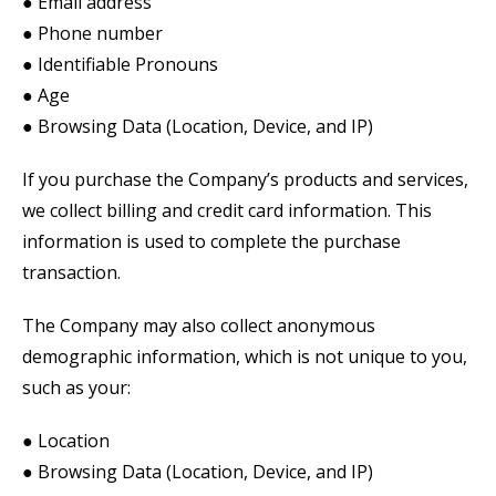
● Email address
● Phone number
● Identifiable Pronouns
● Age
● Browsing Data (Location, Device, and IP)
If you purchase the Company’s products and services,
we collect billing and credit card information. This
information is used to complete the purchase
transaction.
The Company may also collect anonymous
demographic information, which is not unique to you,
such as your:
● Location
● Browsing Data (Location, Device, and IP)