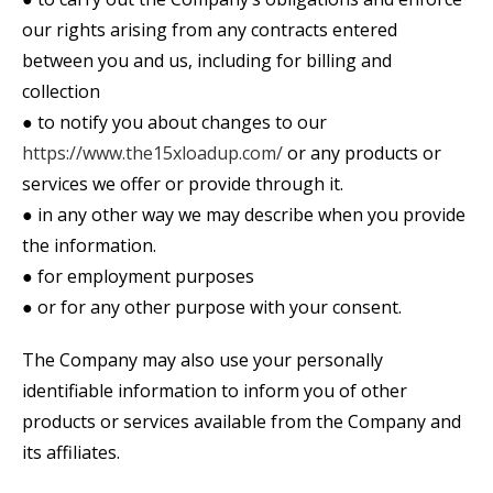
our rights arising from any contracts entered
between you and us, including for billing and
collection
● to notify you about changes to our
https://www.the15xloadup.com/
or any products or
services we offer or provide through it.
● in any other way we may describe when you provide
the information.
● for employment purposes
● or for any other purpose with your consent.
The Company may also use your personally
identifiable information to inform you of other
products or services available from the Company and
its affiliates.