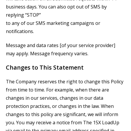
business days. You can also opt out of SMS by
replying “STOP”
to any of our SMS marketing campaigns or
notifications.
Message and data rates [of your service provider]
may apply. Message frequency varies.
Changes to This Statement
The Company reserves the right to change this Policy
from time to time. For example, when there are
changes in our services, changes in our data
protection practices, or changes in the law. When
changes to this policy are significant, we will inform
you. You may receive a notice from
The
15X
LoadUp
via email to the primary email address specified in