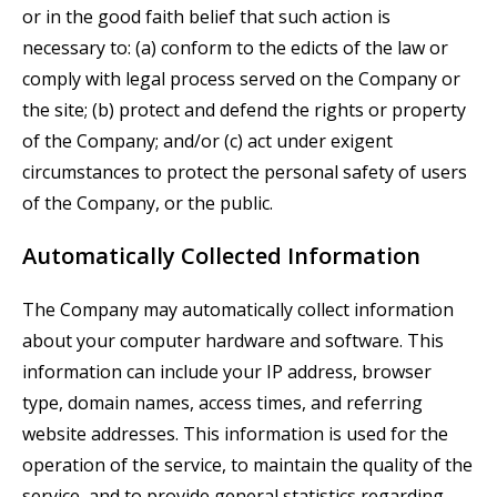
or in the good faith belief that such action is
necessary to: (a) conform to the edicts of the law or
comply with legal process served on the Company or
the site; (b) protect and defend the rights or property
of the Company; and/or (c) act under exigent
circumstances to protect the personal safety of users
of the Company, or the public.
Automatically Collected Information
The Company may automatically collect information
about your computer hardware and software. This
information can include your IP address, browser
type, domain names, access times, and referring
website addresses. This information is used for the
operation of the service, to maintain the quality of the
service, and to provide general statistics regarding