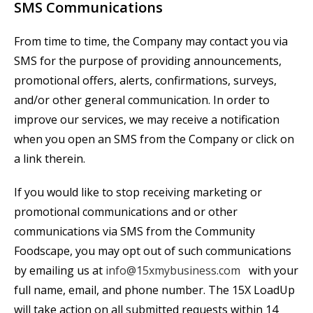
SMS Communications
From time to time, the Company may contact you via
SMS for the purpose of providing announcements,
promotional offers, alerts, confirmations, surveys,
and/or other general communication. In order to
improve our services, we may receive a notification
when you open an SMS from the Company or click on
a link therein.
If you would like to stop receiving marketing or
promotional communications and or other
communications via SMS from the Community
Foodscape, you may opt out of such communications
by emailing us at
info@15xmybusiness.com
with your
full name, email, and phone number.
The
15X
LoadUp
will take action on all submitted requests within 14