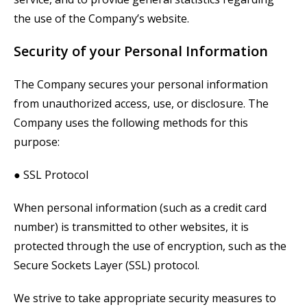
the use of the Company’s website.
Security of your Personal Information
The Company secures your personal information
from unauthorized access, use, or disclosure. The
Company uses the following methods for this
purpose:
● SSL Protocol
When personal information (such as a credit card
number) is transmitted to other websites, it is
protected through the use of encryption, such as the
Secure Sockets Layer (SSL) protocol.
We strive to take appropriate security measures to