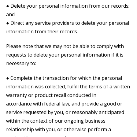
● Delete your personal information from our records;
and
● Direct any service providers to delete your personal
information from their records.
Please note that we may not be able to comply with
requests to delete your personal information if it is
necessary to:
● Complete the transaction for which the personal
information was collected, fulfill the terms of a written
warranty or product recall conducted in
accordance with federal law, and provide a good or
service requested by you, or reasonably anticipated
within the context of our ongoing business
relationship with you, or otherwise perform a