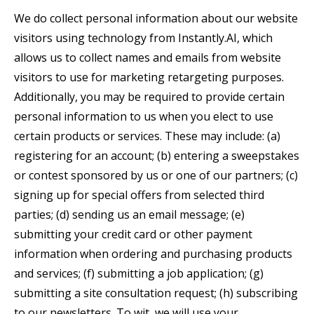
We do collect personal information about our website
visitors using technology from Instantly.AI, which
allows us to collect names and emails from website
visitors to use for marketing retargeting purposes.
Additionally, you may be required to provide certain
personal information to us when you elect to use
certain products or services. These may include: (a)
registering for an account; (b) entering a sweepstakes
or contest sponsored by us or one of our partners; (c)
signing up for special offers from selected third
parties; (d) sending us an email message; (e)
submitting your credit card or other payment
information when ordering and purchasing products
and services; (f) submitting a job application; (g)
submitting a site consultation request; (h) subscribing
to our newsletters. To wit, we will use your