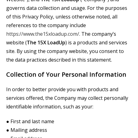
governs data collection and usage. For the purposes
of this Privacy Policy, unless otherwise noted, all
references to the company include
https://www.the15xloadup.com/
. The company’s
website (
The
15X
LoadUp
) is a products and services
site. By using the company website, you consent to
the data practices described in this statement.
Collection of Your Personal Information
In order to better provide you with products and
services offered, the Company may collect personally
identifiable information, such as your:
● First and last name
● Mailing address