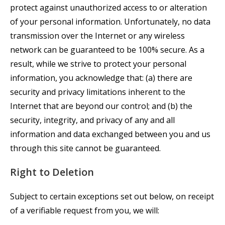
protect against unauthorized access to or alteration
of your personal information. Unfortunately, no data
transmission over the Internet or any wireless
network can be guaranteed to be 100% secure. As a
result, while we strive to protect your personal
information, you acknowledge that: (a) there are
security and privacy limitations inherent to the
Internet that are beyond our control; and (b) the
security, integrity, and privacy of any and all
information and data exchanged between you and us
through this site cannot be guaranteed.
Right to Deletion
Subject to certain exceptions set out below, on receipt
of a verifiable request from you, we will: