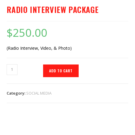
RADIO INTERVIEW PACKAGE
$
250.00
(Radio Interview, Video, & Photo)
ADD TO CART
Category:
SOCIAL MEDIA