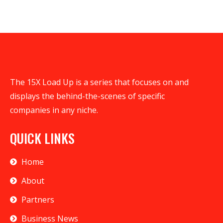
The 15X Load Up is a series that focuses on and
displays the behind-the-scenes of specific
companies in any niche.
QUICK LINKS
Home
About
Partners
Business News