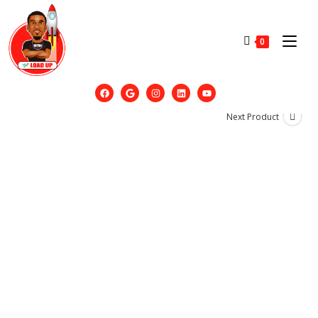
0
Next Product