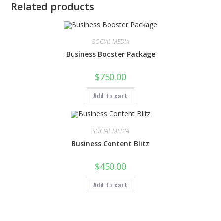
Related products
SOCIAL MEDIA
Business Booster Package
$
750.00
Add to cart
SOCIAL MEDIA
Business Content Blitz
$
450.00
Add to cart