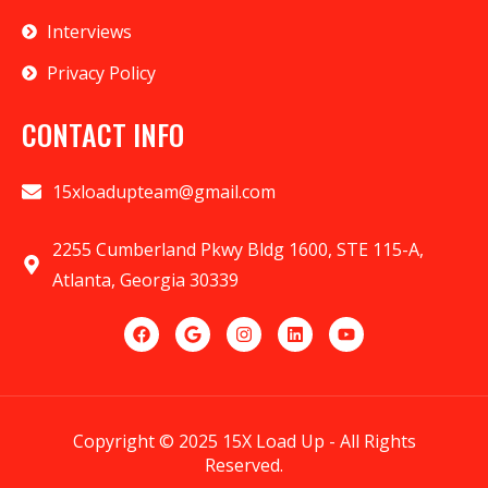
Interviews
Privacy Policy
CONTACT INFO
15xloadupteam@gmail.com
2255 Cumberland Pkwy Bldg 1600, STE 115-A,
Atlanta, Georgia 30339
Copyright © 2025 15X Load Up - All Rights
Reserved.