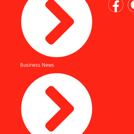
Business News