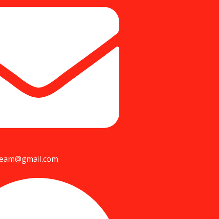
team@gmail.com