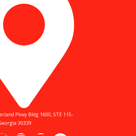
rland Pkwy Bldg 1600, STE 115-
 Georgia 30339