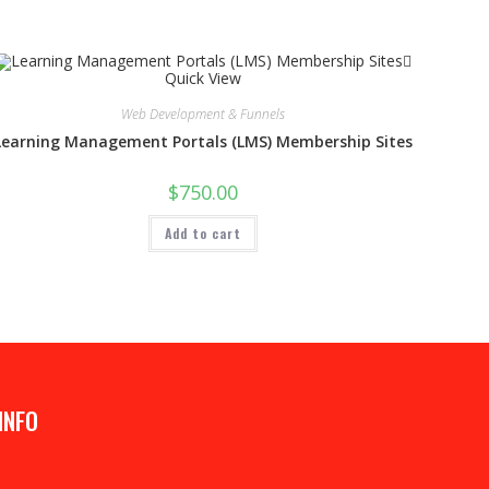
Quick View
Web Development & Funnels
Learning Management Portals (LMS) Membership Sites
$
750.00
Add to cart
INFO