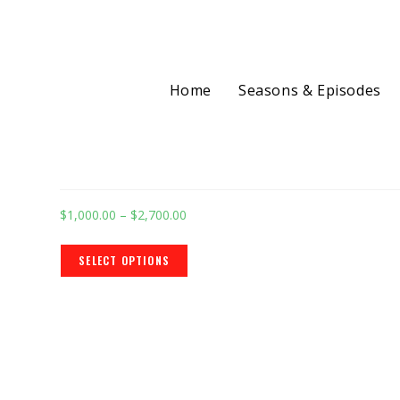
Home
Seasons & Episodes
Selected:
Shopify Ecommerce W
$
1,000.00
–
$
2,700.00
SELECT OPTIONS