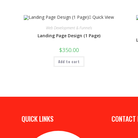
Quick View
Web Development & Funnels
Landing Page Design (1 Page)
$
350.00
Add to cart
QUICK LINKS
CONTACT 