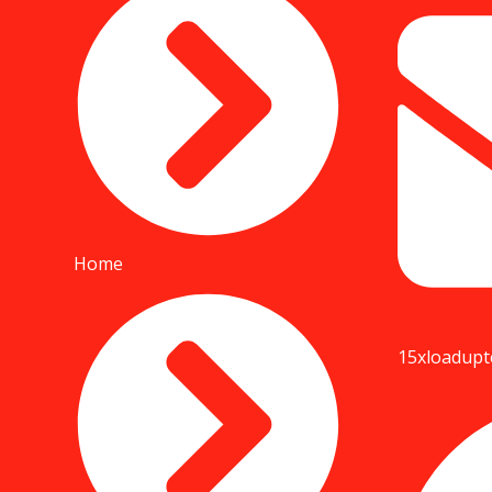
Home
15xloadup