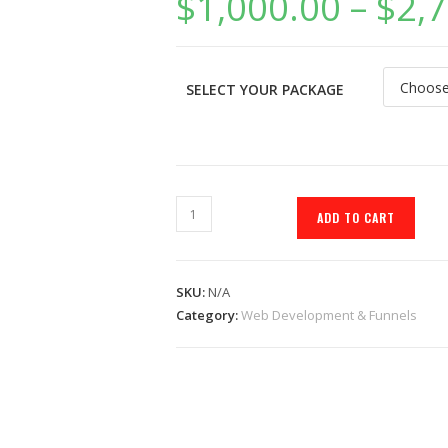
$
1,000.00
–
$
2,
SELECT YOUR PACKAGE
ADD TO CART
SKU:
N/A
Category:
Web Development & Funnels