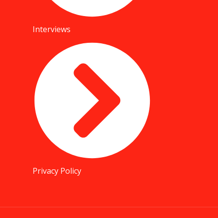
Interviews
Privacy Policy