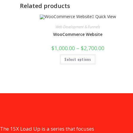
Related products
Quick View
Web Development & Funnels
WooCommerce Website
$
1,000.00
–
$
2,700.00
Select options
The 15X Load Up is a series that focuses