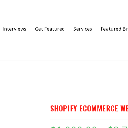
Interviews
Get Featured
Services
Featured B
ebsite
SHOPIFY ECOMMERCE W