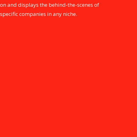
on and displays the behind-the-scenes of
specific companies in any niche.