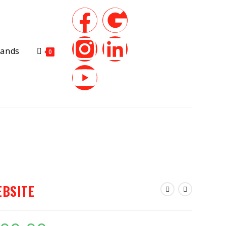
rands
0
EBSITE