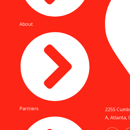
About
Partners
2255 Cumbe
A, Atlanta,