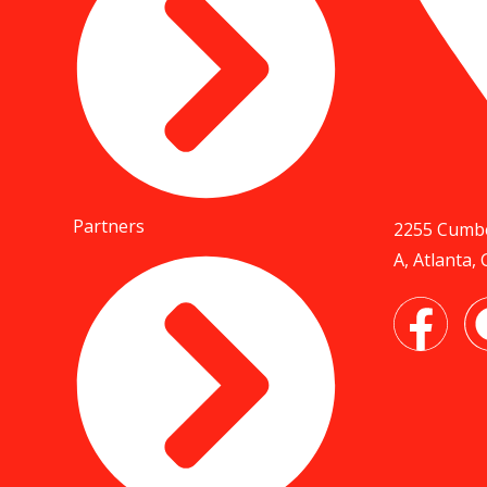
Partners
2255 Cumbe
A, Atlanta,