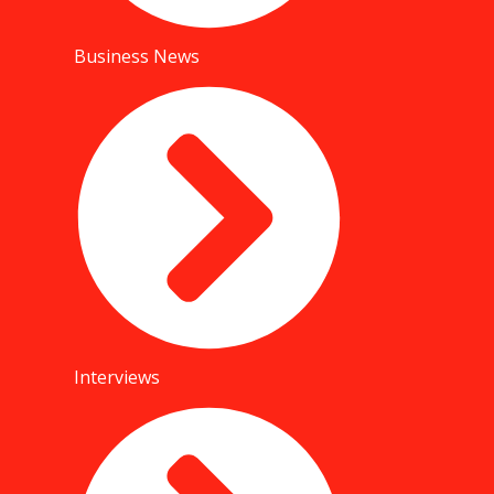
Business News
Interviews