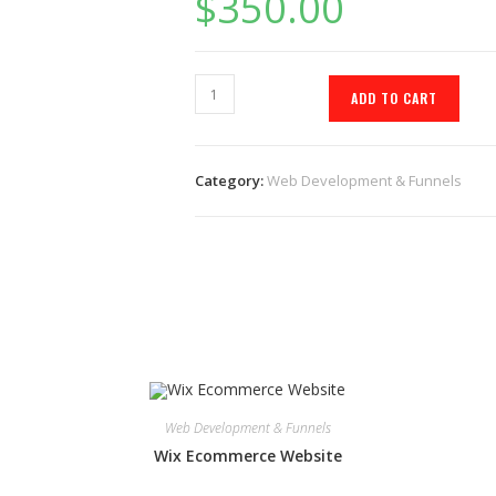
$
350.00
ADD TO CART
Category:
Web Development & Funnels
Web Development & Funnels
Wix Ecommerce Website