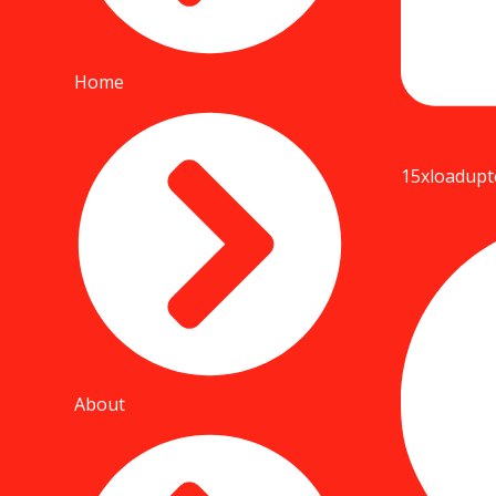
Home
15xloadup
About