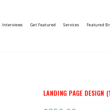
Interviews
Get Featured
Services
Featured B
(1…
LANDING PAGE DESIGN (