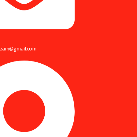
team@gmail.com