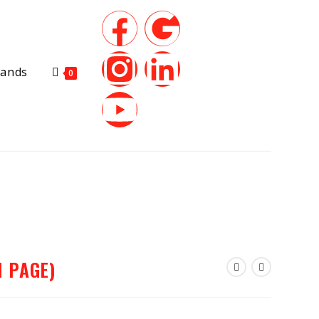
rands
0
1 PAGE)