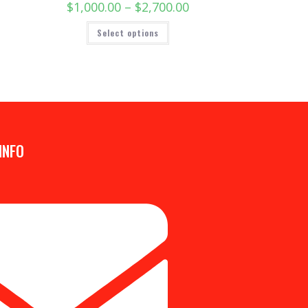
$
1,000.00
–
$
2,700.00
Select options
INFO