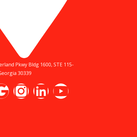
rland Pkwy Bldg 1600, STE 115-
 Georgia 30339