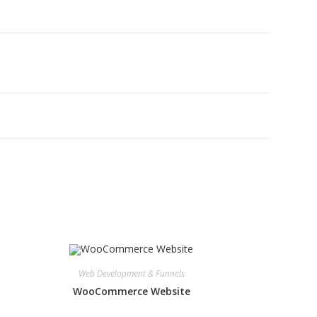
Web Development & Funnels
WooCommerce Website