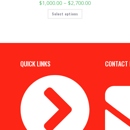
$
1,000.00
–
$
2,700.00
Select options
QUICK LINKS
CONTACT 