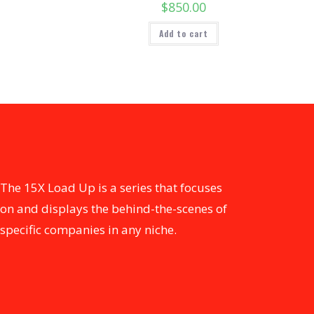
$
850.00
Add to cart
The 15X Load Up is a series that focuses
on and displays the behind-the-scenes of
specific companies in any niche.