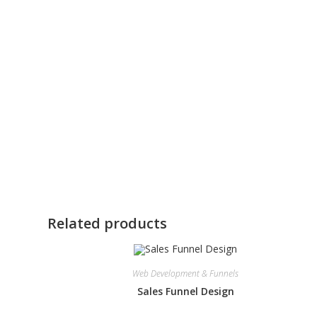
Related products
Web Development & Funnels
Sales Funnel Design