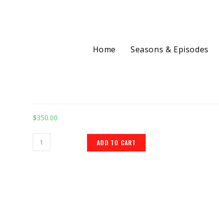
Home
Seasons & Episodes
Selected:
Landing Page Design 
$
350.00
ADD TO CART