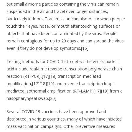
but small airborne particles containing the virus can remain
suspended in the air and travel over longer distances,
particularly indoors. Transmission can also occur when people
touch their eyes, nose, or mouth after touching surfaces or
objects that have been contaminated by the virus. People
remain contagious for up to 20 days and can spread the virus
even if they do not develop symptoms.[16]
Testing methods for COVID-19 to detect the virus’s nucleic
acid include real-time reverse transcription polymerase chain
reaction (RT‑PCR),[17][18] transcription-mediated
amplification,[17][18][19] and reverse transcription loop-
mediated isothermal amplification (RT‑LAMP)[17][18] from a
nasopharyngeal swab.[20]
Several COVID-19 vaccines have been approved and
distributed in various countries, many of which have initiated
mass vaccination campaigns. Other preventive measures