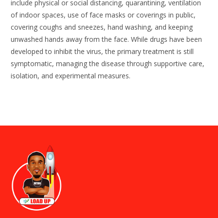
include physical or social distancing, quarantining, ventilation
of indoor spaces, use of face masks or coverings in public,
covering coughs and sneezes, hand washing, and keeping
unwashed hands away from the face. While drugs have been
developed to inhibit the virus, the primary treatment is still
symptomatic, managing the disease through supportive care,
isolation, and experimental measures.