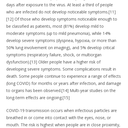
days after exposure to the virus. At least a third of people
who are infected do not develop noticeable symptoms.[11]
[12] Of those who develop symptoms noticeable enough to
be classified as patients, most (81%) develop mild to
moderate symptoms (up to mild pneumonia), while 14%
develop severe symptoms (dyspnea, hypoxia, or more than
50% lung involvement on imaging), and 5% develop critical
symptoms (respiratory failure, shock, or multiorgan
dysfunction).[13] Older people have a higher risk of
developing severe symptoms. Some complications result in
death. Some people continue to experience a range of effects
(long COVID) for months or years after infection, and damage
to organs has been observed.[14] Multi-year studies on the
long-term effects are ongoing.[15]
COVID‑19 transmission occurs when infectious particles are
breathed in or come into contact with the eyes, nose, or
mouth. The risk is highest when people are in close proximity,