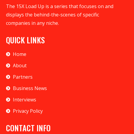
The 15X Load Up is a series that focuses on and
displays the behind-the-scenes of specific
companies in any niche.
QUICK LINKS
Home
About
Partners
Business News
Interviews
Privacy Policy
CONTACT INFO