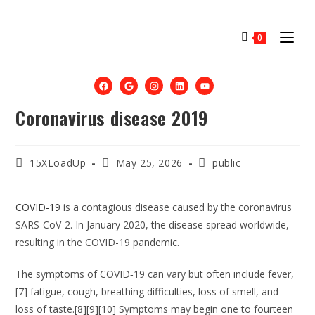
0
Coronavirus disease 2019
15XLoadUp
May 25, 2026
public
COVID-19
is a contagious disease caused by the coronavirus
SARS-CoV-2. In January 2020, the disease spread worldwide,
resulting in the COVID-19 pandemic.
The symptoms of COVID‑19 can vary but often include fever,
[7] fatigue, cough, breathing difficulties, loss of smell, and
loss of taste.[8][9][10] Symptoms may begin one to fourteen