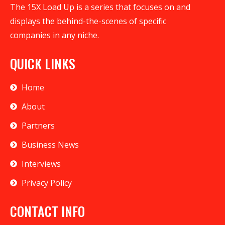
The 15X Load Up is a series that focuses on and
displays the behind-the-scenes of specific
companies in any niche.
QUICK LINKS
Home
About
Partners
Business News
Interviews
Privacy Policy
CONTACT INFO