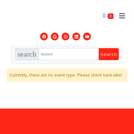
0
search
Currently, there are no event type. Please check back later.