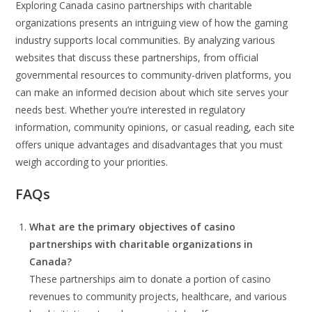
Exploring Canada casino partnerships with charitable
organizations presents an intriguing view of how the gaming
industry supports local communities. By analyzing various
websites that discuss these partnerships, from official
governmental resources to community-driven platforms, you
can make an informed decision about which site serves your
needs best. Whether you’re interested in regulatory
information, community opinions, or casual reading, each site
offers unique advantages and disadvantages that you must
weigh according to your priorities.
FAQs
What are the primary objectives of casino
partnerships with charitable organizations in
Canada?
These partnerships aim to donate a portion of casino
revenues to community projects, healthcare, and various