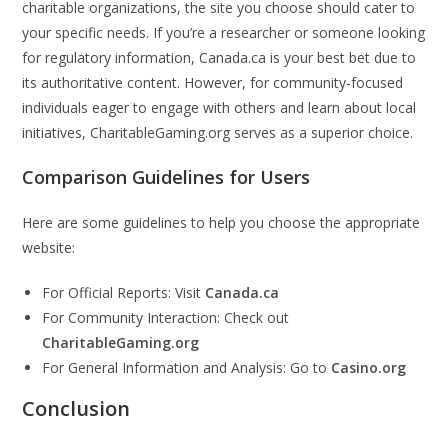
charitable organizations, the site you choose should cater to
your specific needs. If you’re a researcher or someone looking
for regulatory information, Canada.ca is your best bet due to
its authoritative content. However, for community-focused
individuals eager to engage with others and learn about local
initiatives, CharitableGaming.org serves as a superior choice.
Comparison Guidelines for Users
Here are some guidelines to help you choose the appropriate
website:
For Official Reports: Visit
Canada.ca
For Community Interaction: Check out
CharitableGaming.org
For General Information and Analysis: Go to
Casino.org
Conclusion