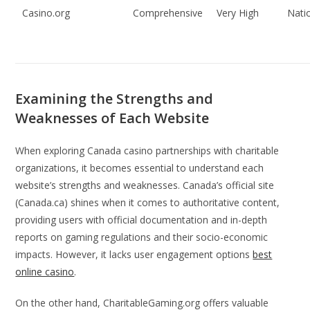
Casino.org
Comprehensive
Very High
Nati
Examining the Strengths and
Weaknesses of Each Website
When exploring Canada casino partnerships with charitable
organizations, it becomes essential to understand each
website’s strengths and weaknesses. Canada’s official site
(Canada.ca) shines when it comes to authoritative content,
providing users with official documentation and in-depth
reports on gaming regulations and their socio-economic
impacts. However, it lacks user engagement options
best
online casino
.
On the other hand, CharitableGaming.org offers valuable