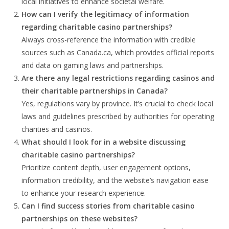
local initiatives to enhance societal welfare.
How can I verify the legitimacy of information
regarding charitable casino partnerships?
Always cross-reference the information with credible
sources such as Canada.ca, which provides official reports
and data on gaming laws and partnerships.
Are there any legal restrictions regarding casinos and
their charitable partnerships in Canada?
Yes, regulations vary by province. It’s crucial to check local
laws and guidelines prescribed by authorities for operating
charities and casinos.
What should I look for in a website discussing
charitable casino partnerships?
Prioritize content depth, user engagement options,
information credibility, and the website’s navigation ease
to enhance your research experience.
Can I find success stories from charitable casino
partnerships on these websites?