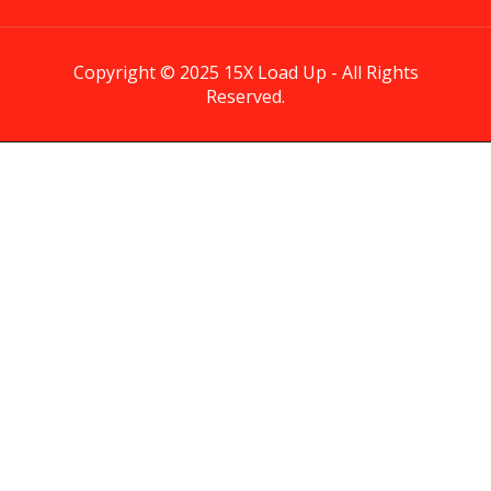
Copyright © 2025 15X Load Up - All Rights
Reserved.