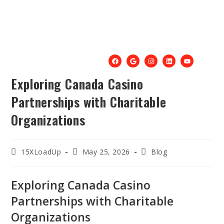
Exploring Canada Casino
Partnerships with Charitable
Organizations
15XLoadUp
May 25, 2026
Blog
Exploring Canada Casino
Partnerships with Charitable
Organizations