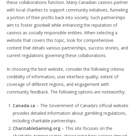
these collaborations function. Many Canadian casinos partner
with local charities to support community initiatives, funneling
a portion of their profits back into society. Such partnerships
aim to foster goodwill while enhancing the reputation of
casinos as socially responsible entities. When selecting a
website that covers this topic, look for comprehensive
content that details various partnerships, success stories, and
current regulations governing these collaborations.
In choosing the best website, consider the following criteria:
credibility of information, user interface quality, extent of
coverage of different regions, and engagement with
community feedback. The following options are noteworthy:
Canada.ca
– The Government of Canada’s official website
provides detailed information about gambling regulations,
including charitable partnerships.
CharitableGaming.org
– This site focuses on the
charitable gaming sector, showcasing how casinos impact