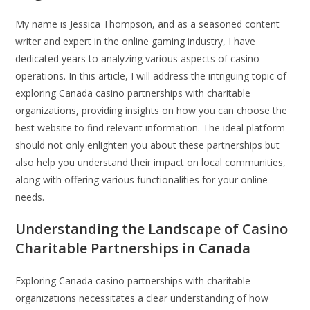
My name is Jessica Thompson, and as a seasoned content
writer and expert in the online gaming industry, I have
dedicated years to analyzing various aspects of casino
operations. In this article, I will address the intriguing topic of
exploring Canada casino partnerships with charitable
organizations, providing insights on how you can choose the
best website to find relevant information. The ideal platform
should not only enlighten you about these partnerships but
also help you understand their impact on local communities,
along with offering various functionalities for your online
needs.
Understanding the Landscape of Casino
Charitable Partnerships in Canada
Exploring Canada casino partnerships with charitable
organizations necessitates a clear understanding of how