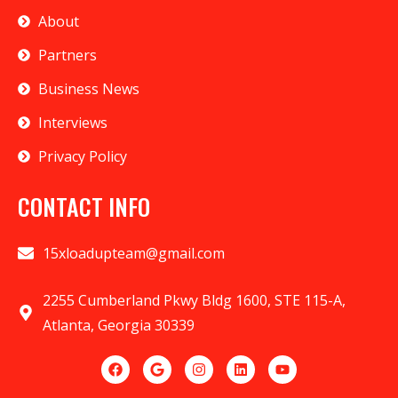
About
Partners
Business News
Interviews
Privacy Policy
CONTACT INFO
15xloadupteam@gmail.com
2255 Cumberland Pkwy Bldg 1600, STE 115-A,
Atlanta, Georgia 30339