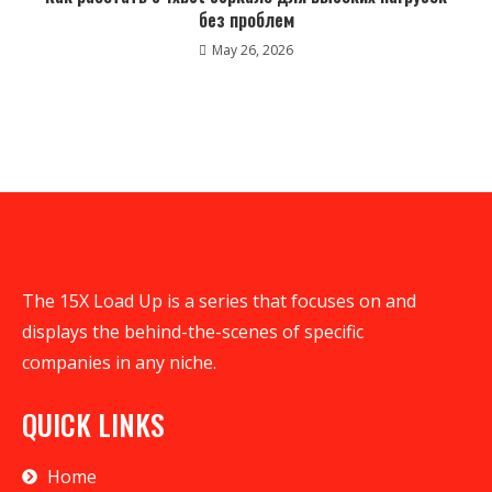
без проблем
May 26, 2026
The 15X Load Up is a series that focuses on and
displays the behind-the-scenes of specific
companies in any niche.
QUICK LINKS
Home