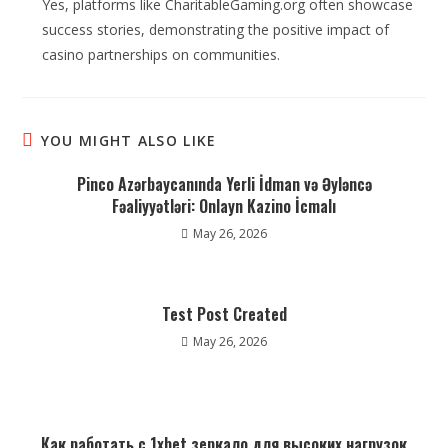
Yes, platforms like CharitableGaming.org often showcase
success stories, demonstrating the positive impact of
casino partnerships on communities.
YOU MIGHT ALSO LIKE
Pinco Azərbaycanında Yerli İdman və Əyləncə
Fəaliyyətləri: Onlayn Kazino İcmalı
May 26, 2026
Test Post Created
May 26, 2026
Как работать с 1xbet зеркало для высоких нагрузок