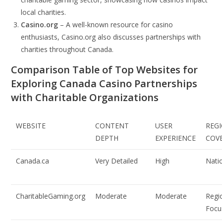
local charities.
Casino.org
– A well-known resource for casino
enthusiasts, Casino.org also discusses partnerships with
charities throughout Canada.
Comparison Table of Top Websites for
Exploring Canada Casino Partnerships
with Charitable Organizations
WEBSITE
CONTENT
USER
REG
DEPTH
EXPERIENCE
COV
Canada.ca
Very Detailed
High
Nati
CharitableGaming.org
Moderate
Moderate
Regi
Focu