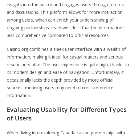
insights into the sector and engages users through forums
and discussions. This platform allows for more interaction
among users, which can enrich your understanding of
ongoing partnerships. Its downside is that the information is
less comprehensive compared to official resources.
Casino.org combines a sleek user interface with a wealth of
information, making it ideal for casual readers and serious
researchers alike. The user experience is quite high, thanks to
its modern design and ease of navigation. Unfortunately, it
occasionally lacks the depth provided by more official
sources, meaning users may need to cross-reference
information.
Evaluating Usability for Different Types
of Users
When diving into exploring Canada casino partnerships with