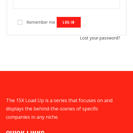
Remember me
LOG IN
Lost your password?
The 15X Load Up is a series that focuses on and
displays the behind-the-scenes of specific
companies in any niche.