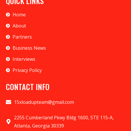
QUICK LINKS
Home
About
Partners
Business News
Interviews
Privacy Policy
CONTACT INFO
15xloadupteam@gmail.com
2255 Cumberland Pkwy Bldg 1600, STE 115-A,
Atlanta, Georgia 30339