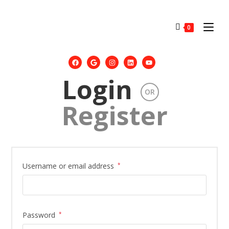
0
Login
OR
Register
Username or email address
*
Password
*