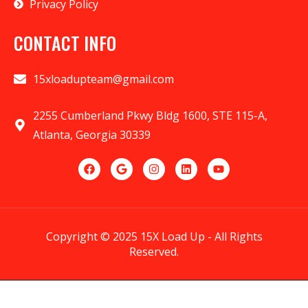
Privacy Policy
CONTACT INFO
15xloadupteam@gmail.com
2255 Cumberland Pkwy Bldg 1600, STE 115-A,
Atlanta, Georgia 30339
Copyright © 2025 15X Load Up - All Rights
Reserved.