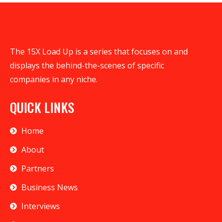
The 15X Load Up is a series that focuses on and
displays the behind-the-scenes of specific
companies in any niche.
QUICK LINKS
Home
About
Partners
Business News
Interviews