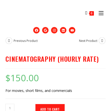
0
Previous Product
Next Product
CINEMATOGRAPHY (HOURLY RATE)
$
150.00
For movies, short films, and commercials
ADD TO CART