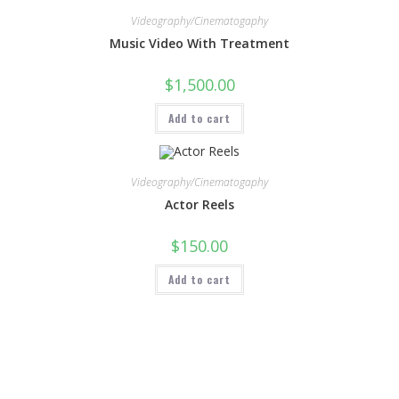
Videography/Cinematogaphy
Music Video With Treatment
$
1,500.00
Add to cart
Videography/Cinematogaphy
Actor Reels
$
150.00
Add to cart