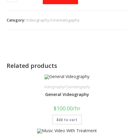
Category:
Videography/Cinematogaphy
Related products
Videography/Cinematogaphy
General Videography
$
100.00
/hr
Add to cart