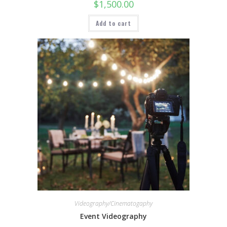
$
1,500.00
Add to cart
Videography/Cinematogaphy
Event Videography