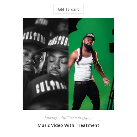
Add to cart
Videography/Cinematogaphy
Music Video With Treatment