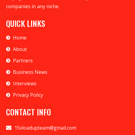
companies in any niche.
QUICK LINKS
Home
About
Partners
Business News
Interviews
Privacy Policy
CONTACT INFO
15xloadupteam@gmail.com