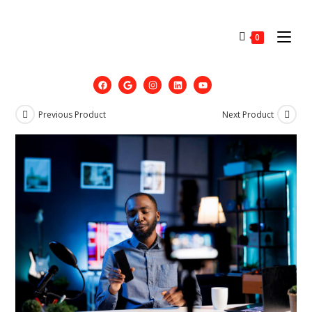
0
Previous Product
Next Product