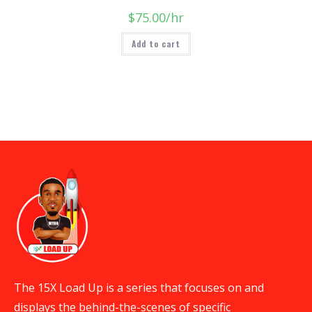
$
75.00
/hr
Add to cart
The 15X Load Up is a series that focuses on and
displays the behind-the-scenes of specific