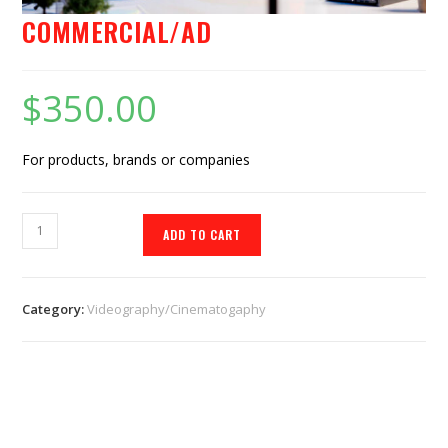
COMMERCIAL/AD
$
350.00
For products, brands or companies
ADD TO CART
Category:
Videography/Cinematogaphy