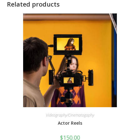
Related products
Videography/Cinematogaphy
Actor Reels
$
150.00