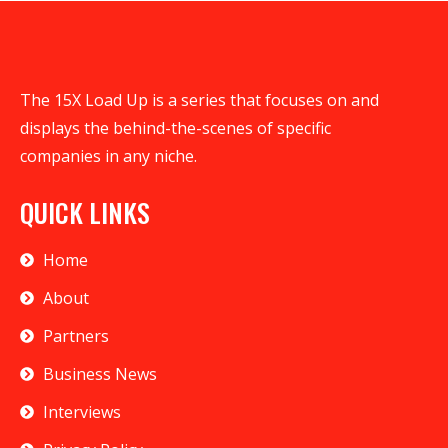
The 15X Load Up is a series that focuses on and
displays the behind-the-scenes of specific
companies in any niche.
QUICK LINKS
Home
About
Partners
Business News
Interviews