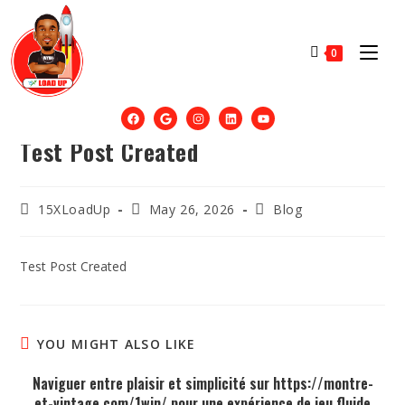
0
Test Post Created
15XLoadUp
May 26, 2026
Blog
Test Post Created
YOU MIGHT ALSO LIKE
Naviguer entre plaisir et simplicité sur https://montre-
et-vintage.com/1win/ pour une expérience de jeu fluide