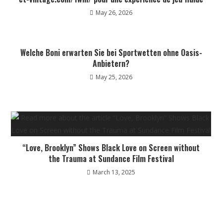
May 26, 2026
Welche Boni erwarten Sie bei Sportwetten ohne Oasis-
Anbietern?
May 25, 2026
“Love, Brooklyn” Shows Black Love on Screen without
the Trauma at Sundance Film Festival
March 13, 2025