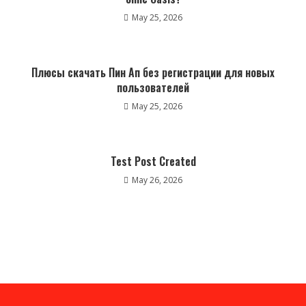
May 25, 2026
Плюсы скачать Пин Ап без регистрации для новых
пользователей
May 25, 2026
Test Post Created
May 26, 2026