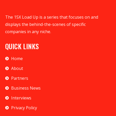
The 15X Load Up is a series that focuses on and
displays the behind-the-scenes of specific
companies in any niche.
QUICK LINKS
Home
About
Partners
Business News
Interviews
Privacy Policy