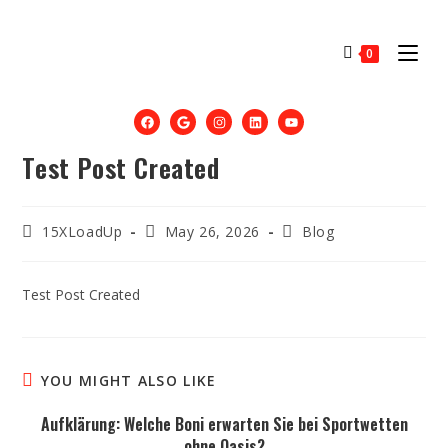
0
Test Post Created
15XLoadUp
May 26, 2026
Blog
Test Post Created
YOU MIGHT ALSO LIKE
Aufklärung: Welche Boni erwarten Sie bei Sportwetten
ohne Oasis?