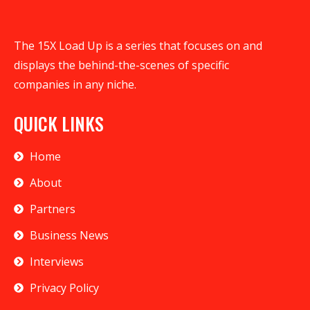
The 15X Load Up is a series that focuses on and
displays the behind-the-scenes of specific
companies in any niche.
QUICK LINKS
Home
About
Partners
Business News
Interviews
Privacy Policy