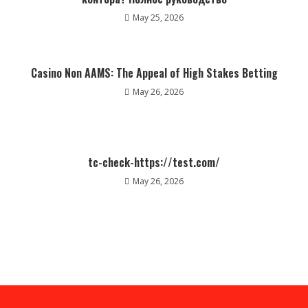
May 25, 2026
Casino Non AAMS: The Appeal of High Stakes Betting
May 26, 2026
tc-check-https://test.com/
May 26, 2026