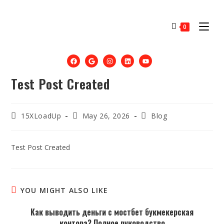
0
Test Post Created
15XLoadUp
May 26, 2026
Blog
Test Post Created
YOU MIGHT ALSO LIKE
Как выводить деньги с мостбет букмекерская
контора? Полное руководство