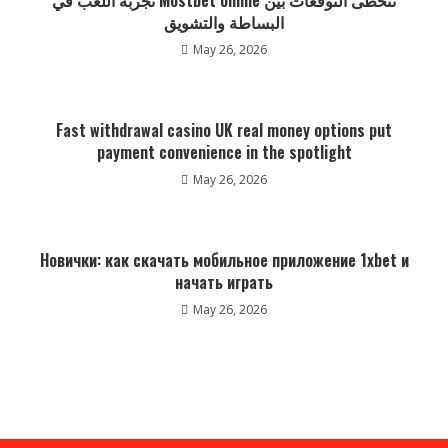
تجربة اللعب في Mostbet online تتخطى التوقعات بين
البساطة والتشويق
May 26, 2026
Fast withdrawal casino UK real money options put
payment convenience in the spotlight
May 26, 2026
Новички: как скачать мобильное приложение 1xbet и
начать играть
May 26, 2026