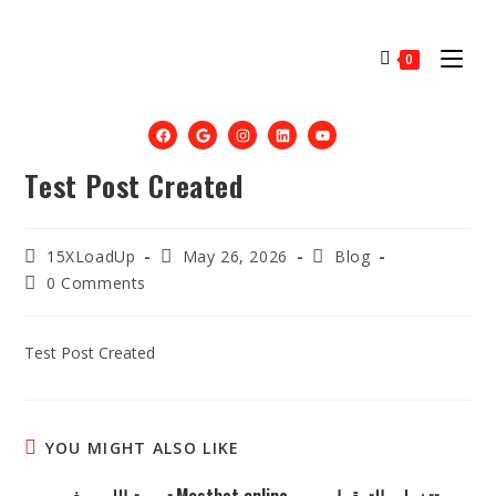
0
Test Post Created
15XLoadUp
May 26, 2026
Blog
0 Comments
Test Post Created
YOU MIGHT ALSO LIKE