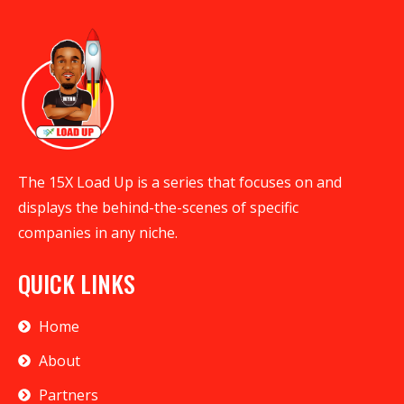
The 15X Load Up is a series that focuses on and
displays the behind-the-scenes of specific
companies in any niche.
QUICK LINKS
Home
About
Partners