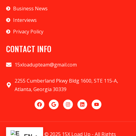
Business News
Interviews
Privacy Policy
CONTACT INFO
15xloadupteam@gmail.com
2255 Cumberland Pkwy Bldg 1600, STE 115-A,
Atlanta, Georgia 30339
Copyright © 2025 15X Load Up - All Rights