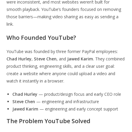
were inconsistent, and most websites weren’t built for
smooth playback. YouTube’s founders focused on removing
those barriers—making video sharing as easy as sending a
link.
Who Founded YouTube?
YouTube was founded by three former PayPal employees:
Chad Hurley
,
Steve Chen
, and
Jawed Karim
. They combined
product thinking, engineering skills, and a clear user goal:
create a website where anyone could upload a video and
watch it instantly in a browser.
Chad Hurley
— product/design focus and early CEO role
Steve Chen
— engineering and infrastructure
Jawed Karim
— engineering and early concept support
The Problem YouTube Solved