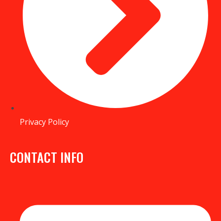
Privacy Policy
CONTACT INFO