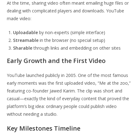
At the time, sharing video often meant emailing huge files or
dealing with complicated players and downloads. YouTube
made video:
Uploadable
by non-experts (simple interface)
Streamable
in the browser (no special setup)
Sharable
through links and embedding on other sites
Early Growth and the First Video
YouTube launched publicly in 2005. One of the most famous
early moments was the first uploaded video, “Me at the zoo,”
featuring co-founder Jawed Karim. The clip was short and
casual—exactly the kind of everyday content that proved the
platform’s big idea: ordinary people could publish video
without needing a studio.
Key Milestones Timeline