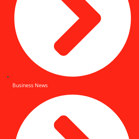
Business News