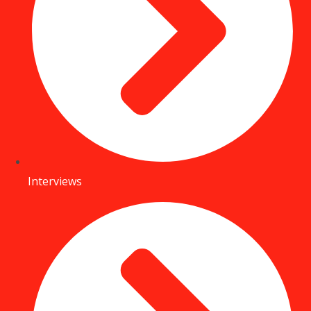
Interviews