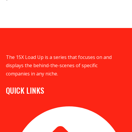
The 15X Load Up is a series that focuses on and
displays the behind-the-scenes of specific
companies in any niche.
QUICK LINKS