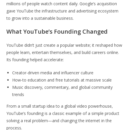
millions of people watch content daily. Google’s acquisition
gave YouTube the infrastructure and advertising ecosystem
to grow into a sustainable business.
What YouTube’s Founding Changed
YouTube didn’t just create a popular website; it reshaped how
people learn, entertain themselves, and build careers online.
Its founding helped accelerate:
Creator-driven media and influencer culture
How-to education and free tutorials at massive scale
Music discovery, commentary, and global community
trends
From a small startup idea to a global video powerhouse,
YouTube’s founding is a classic example of a simple product
solving a real problem—and changing the internet in the
process.