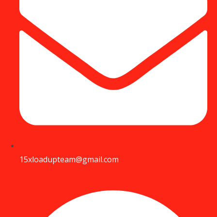
15xloadupteam@gmail.com