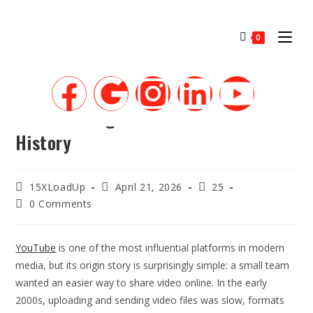
0
The Founding of YouTube A Short
History
15XLoadUp
April 21, 2026
25
0 Comments
YouTube
is one of the most influential platforms in modern
media, but its origin story is surprisingly simple: a small team
wanted an easier way to share video online. In the early
2000s, uploading and sending video files was slow, formats