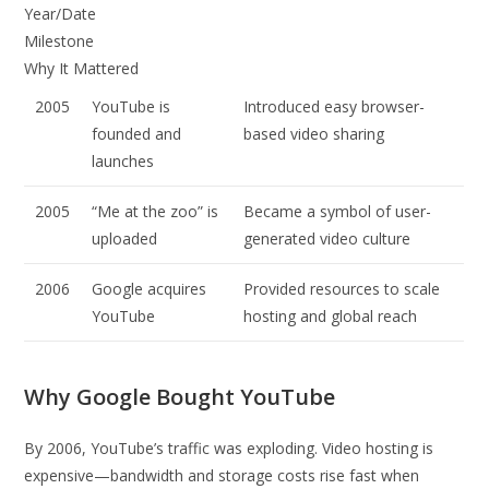
Year/Date
Milestone
Why It Mattered
2005
YouTube is
Introduced easy browser-
founded and
based video sharing
launches
2005
“Me at the zoo” is
Became a symbol of user-
uploaded
generated video culture
2006
Google acquires
Provided resources to scale
YouTube
hosting and global reach
Why Google Bought YouTube
By 2006, YouTube’s traffic was exploding. Video hosting is
expensive—bandwidth and storage costs rise fast when