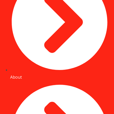
About