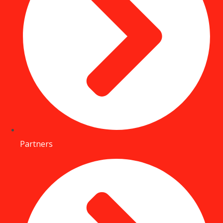
Partners